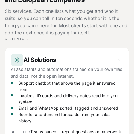
Six services. Each one lists what you get and who it
suits, so you can tell in ten seconds whether it is the
thing you came here for. Most clients start with one and
add the next once it is paying for itself.
6 SERVICES
AI Solutions
01
AI assistants and automations trained on your own files
and data, not the open internet.
Support chatbot that shows the page it answered
from
Invoices, ID cards and delivery notes read into your
system
Email and WhatsApp sorted, tagged and answered
Reorder and demand forecasts from your sales
history
Teams buried in repeat questions or paperwork
BEST FOR