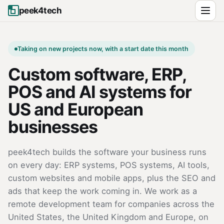
peek4tech
Taking on new projects now, with a start date this month
Custom software, ERP,
POS and AI systems for
US and European
businesses
peek4tech builds the software your business runs
on every day: ERP systems, POS systems, AI tools,
custom websites and mobile apps, plus the SEO and
ads that keep the work coming in. We work as a
remote development team for companies across the
United States, the United Kingdom and Europe, on