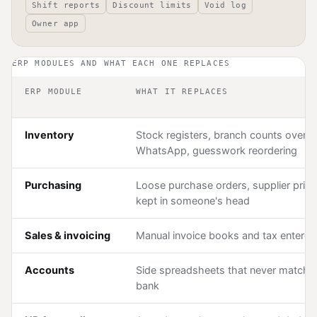
Shift reports
Discount limits
Void log
Owner app
ERP MODULES AND WHAT EACH ONE REPLACES
ERP MODULE
WHAT IT REPLACES
Inventory
Stock registers, branch counts over
WhatsApp, guesswork reordering
Purchasing
Loose purchase orders, supplier pric
kept in someone's head
Sales & invoicing
Manual invoice books and tax entered
Accounts
Side spreadsheets that never match 
bank