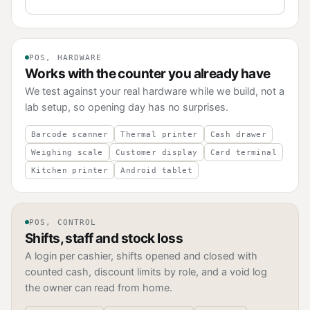
POS, HARDWARE
Works with the counter you already have
We test against your real hardware while we build, not a
lab setup, so opening day has no surprises.
Barcode scanner
Thermal printer
Cash drawer
Weighing scale
Customer display
Card terminal
Kitchen printer
Android tablet
POS, CONTROL
Shifts, staff and stock loss
A login per cashier, shifts opened and closed with
counted cash, discount limits by role, and a void log
the owner can read from home.