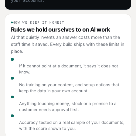
your accounts.
HOW WE KEEP IT HONEST
Rules we hold ourselves to on AI work
AI that quietly invents an answer costs more than the
staff time it saved. Every build ships with these limits in
place.
Answers with a source
If it cannot point at a document, it says it does not
know.
Your data stays yours
No training on your content, and setup options that
keep the data in your own account.
A person on the risky path
Anything touching money, stock or a promise to a
customer needs approval first.
Measured before rollout
Accuracy tested on a real sample of your documents,
with the score shown to you.