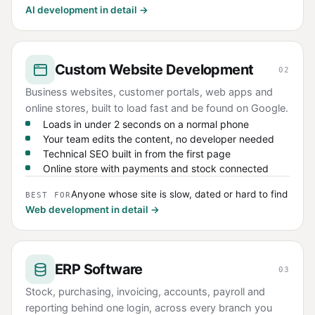
AI development in detail →
Custom Website Development
02
Business websites, customer portals, web apps and
online stores, built to load fast and be found on Google.
Loads in under 2 seconds on a normal phone
Your team edits the content, no developer needed
Technical SEO built in from the first page
Online store with payments and stock connected
Anyone whose site is slow, dated or hard to find
BEST FOR
Web development in detail →
ERP Software
03
Stock, purchasing, invoicing, accounts, payroll and
reporting behind one login, across every branch you