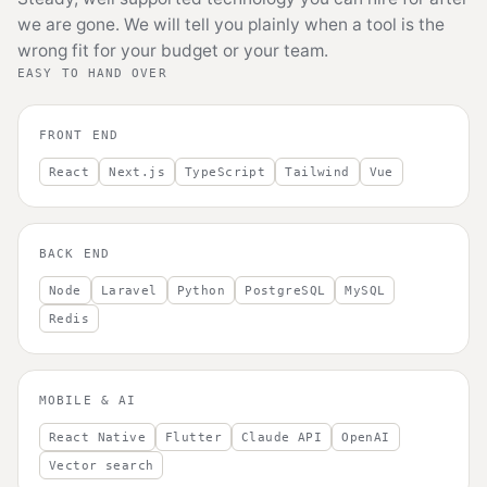
we are gone. We will tell you plainly when a tool is the
wrong fit for your budget or your team.
EASY TO HAND OVER
FRONT END
React
Next.js
TypeScript
Tailwind
Vue
BACK END
Node
Laravel
Python
PostgreSQL
MySQL
Redis
MOBILE & AI
React Native
Flutter
Claude API
OpenAI
Vector search