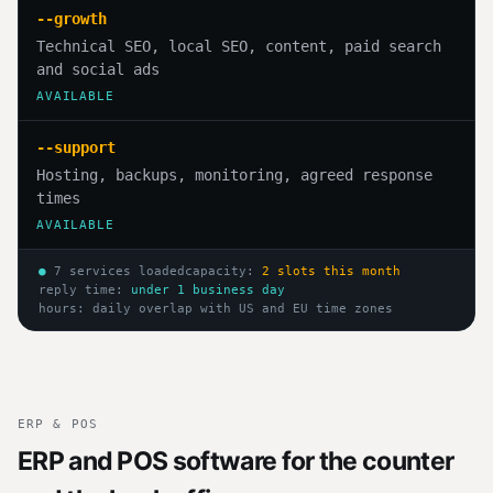
--growth
Technical SEO, local SEO, content, paid search
and social ads
AVAILABLE
--support
Hosting, backups, monitoring, agreed response
times
AVAILABLE
●
7 services loaded
capacity:
2 slots this month
reply time:
under 1 business day
hours: daily overlap with US and EU time zones
ERP & POS
ERP and POS software for the counter