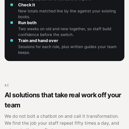
Check it
New totals matched line by line against your existing
books.
Run both
Two weeks on old and new together, so staff build
confidence before the switch.
Train and hand over
Sessions for each role, plus written guides your team
keeps.
AI
AI solutions that take real work off your
team
We do not bolt a chatbot on and call it transformation.
We find the job your staff repeat fifty times a day, and