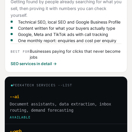
Getting found by people already searching for what you
sell, then proving it with numbers you can check
yourself.
Technical SEO, local SEO and Google Business Profile
Content written for what your buyers actually type
Google, Meta and TikTok ads with call tracking
One monthly report: enquiries and cost per enquiry
Businesses paying for clicks that never become
BEST FOR
jobs
SEO services in detail →
PEEK4TECH SERVICES --LIST
--ai
Document assistants, data extraction, inbox
routing, demand forecasting
AVAILABLE
--web