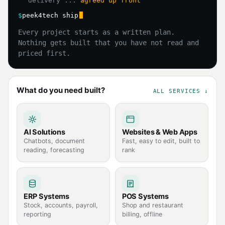
delivery ...
agreed up front
$
peek4tech ship
Every project starts as a written plan.
Nothing gets built that you have not read and
priced first.
What do you need built?
ALL SERVICES ↓
AI Solutions
Websites & Web Apps
Chatbots, document
Fast, easy to edit, built to
reading, forecasting
rank
ERP Systems
POS Systems
Stock, accounts, payroll,
Shop and restaurant
reporting
billing, offline