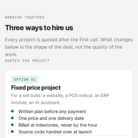
WORKING TOGETHER
Three ways to hire us
Every project is quoted after the first call. What changes
below is the shape of the deal, not the quality of the
work.
QUOTED PER PROJECT
OPTION 01
Fixed price project
For a set build: a website, a POS rollout, an ERP
module, an AI assistant.
Written plan before any payment
One price and one delivery date
Billed at milestones, never by the hour
Source code handed over at launch