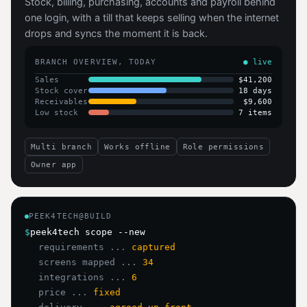
Stock, billing, purchasing, accounts and payroll behind
one login, with a till that keeps selling when the internet
drops and syncs the moment it is back.
BRANCH OVERVIEW, TODAY
● live
Sales
$41,200
Stock cover
18 days
Receivables
$9,600
Low stock
7 items
Multi branch
Works offline
Role permissions
Owner app
PEEK4TECH@BUILD
$
peek4tech scope --new
requirements ...
captured
screens mapped ...
34
integrations ...
6
price ...
fixed