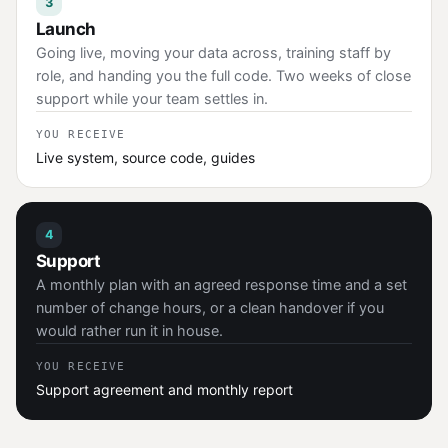
3
Launch
Going live, moving your data across, training staff by
role, and handing you the full code. Two weeks of close
support while your team settles in.
YOU RECEIVE
Live system, source code, guides
4
Support
A monthly plan with an agreed response time and a set
number of change hours, or a clean handover if you
would rather run it in house.
YOU RECEIVE
Support agreement and monthly report