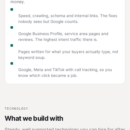
money.
Technical SEO
Speed, crawling, schema and internal links. The fixes
nobody sees but Google counts.
Local SEO
Google Business Profile, service area pages and
reviews. The highest intent traffic there is.
Content
Pages written for what your buyers actually type, not
keyword soup.
Paid search and social
Google, Meta and TikTok with call tracking, so you
know which click became a job.
TECHNOLOGY
What we build with
Steady, well supported technology you can hire for after