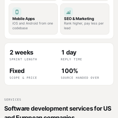
Mobile Apps
SEO & Marketing
iOS and Android from one
Rank higher, pay less per
codebase
lead
2 weeks
1 day
SPRINT LENGTH
REPLY TIME
Fixed
100%
SCOPE & PRICE
SOURCE HANDED OVER
SERVICES
Software development services for US
and European companies