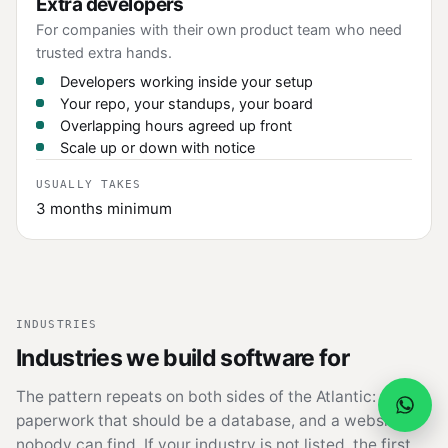
Extra developers
For companies with their own product team who need
trusted extra hands.
Developers working inside your setup
Your repo, your standups, your board
Overlapping hours agreed up front
Scale up or down with notice
USUALLY TAKES
3 months minimum
INDUSTRIES
Industries we build software for
The pattern repeats on both sides of the Atlantic:
paperwork that should be a database, and a website
nobody can find. If your industry is not listed, the first