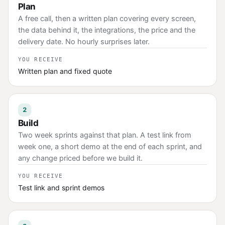
Plan
A free call, then a written plan covering every screen,
the data behind it, the integrations, the price and the
delivery date. No hourly surprises later.
YOU RECEIVE
Written plan and fixed quote
2
Build
Two week sprints against that plan. A test link from
week one, a short demo at the end of each sprint, and
any change priced before we build it.
YOU RECEIVE
Test link and sprint demos