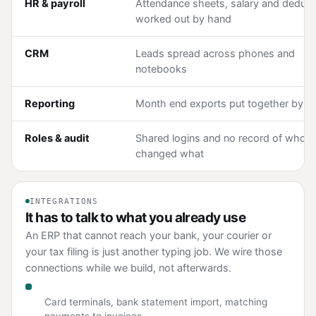
HR & payroll
Attendance sheets, salary and deduct
worked out by hand
CRM
Leads spread across phones and
notebooks
Reporting
Month end exports put together by h
Roles & audit
Shared logins and no record of who
changed what
INTEGRATIONS
It has to talk to what you already use
An ERP that cannot reach your bank, your courier or
your tax filing is just another typing job. We wire those
connections while we build, not afterwards.
Payments and banking
Card terminals, bank statement import, matching
payments to invoices.