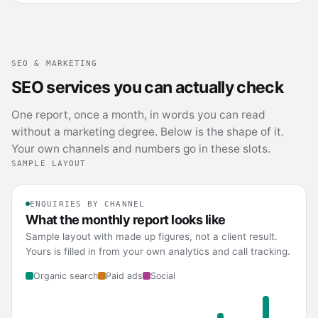
SEO & MARKETING
SEO services you can actually check
One report, once a month, in words you can read
without a marketing degree. Below is the shape of it.
Your own channels and numbers go in these slots.
SAMPLE LAYOUT
ENQUIRIES BY CHANNEL
What the monthly report looks like
Sample layout with made up figures, not a client result.
Yours is filled in from your own analytics and call tracking.
Organic search
Paid ads
Social