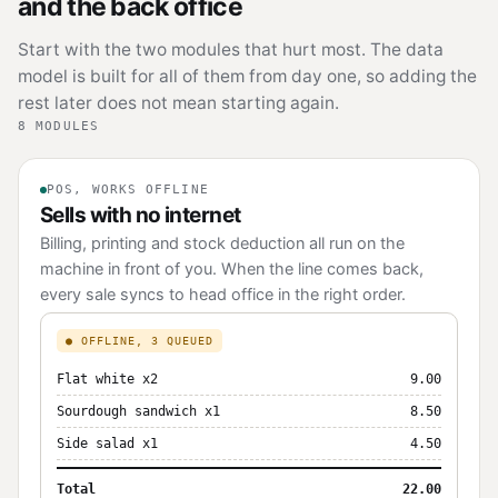
and the back office
Start with the two modules that hurt most. The data
model is built for all of them from day one, so adding the
rest later does not mean starting again.
8 MODULES
POS, WORKS OFFLINE
Sells with no internet
Billing, printing and stock deduction all run on the
machine in front of you. When the line comes back,
every sale syncs to head office in the right order.
● OFFLINE, 3 QUEUED
Flat white x2
9.00
Sourdough sandwich x1
8.50
Side salad x1
4.50
Total
22.00