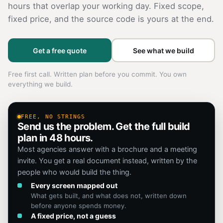
hours that overlap your working day. Fixed scope,
fixed price, and the source code is yours at the end.
Get a free quote
See what we build
Free first call. Written plan before you commit. You own
everything we build.
FREE, NO STRINGS
Send us the problem. Get the full build
plan in 48 hours.
Most agencies answer with a brochure and a meeting
invite. You get a real document instead, written by the
people who would build the thing.
Every screen mapped out
What gets built, and what does not, written down
before anyone spends money.
A fixed price, not a guess