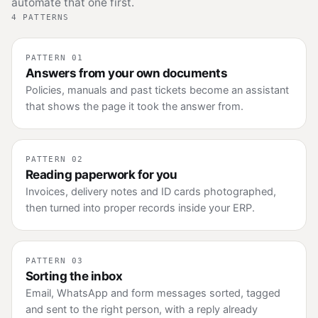
automate that one first.
4 PATTERNS
PATTERN 01
Answers from your own documents
Policies, manuals and past tickets become an assistant
that shows the page it took the answer from.
PATTERN 02
Reading paperwork for you
Invoices, delivery notes and ID cards photographed,
then turned into proper records inside your ERP.
PATTERN 03
Sorting the inbox
Email, WhatsApp and form messages sorted, tagged
and sent to the right person, with a reply already