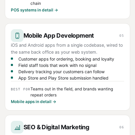
chain
POS systems in detail →
Mobile App Development
05
iOS and Android apps from a single codebase, wired to
the same back office as your web system.
Customer apps for ordering, booking and loyalty
Field staff tools that work with no signal
Delivery tracking your customers can follow
App Store and Play Store submission handled
Teams out in the field, and brands wanting
BEST FOR
repeat orders
Mobile apps in detail →
SEO & Digital Marketing
06