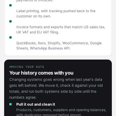
Couriers and logistics
Label printing, with tracking pushed back to the
customer on its own.
Tax and compliance
Invoice formats and exports that match US sales tax,
UK VAT and EU VAT filing.
Tools you already run
QuickBooks, Xero, Shopify, WooCommerce, Google
Sheets, WhatsApp Business API.
MOVING YOUR DATA
Your history comes with you
Changing systems goes wrong when last year's data
gets left behind. We move it, check it against your old
totals, and run both systems side by side until the
numbers agree.
Pull it out and clean it
Products, customers, suppliers and opening balances,
with duplicates removed before import.