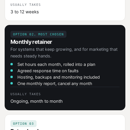
USUALLY TAKES
3 to 12 weeks
OPTION 02, MOST CHOSEN
Monthly retainer
For systems that keep growing, and for marketing that
needs steady hands.
Set hours each month, rolled into a plan
Agreed response time on faults
Hosting, backups and monitoring included
One monthly report, cancel any month
USUALLY TAKES
Ongoing, month to month
OPTION 03