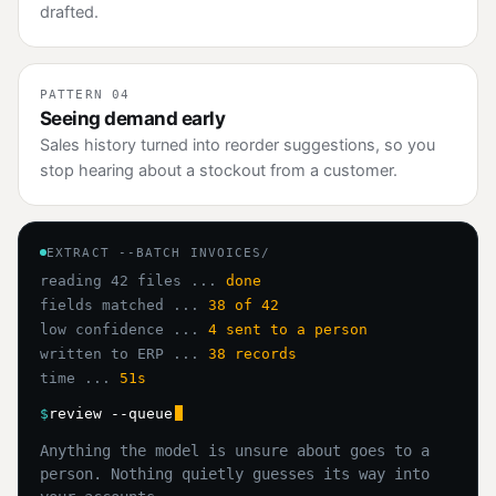
drafted.
PATTERN 04
Seeing demand early
Sales history turned into reorder suggestions, so you
stop hearing about a stockout from a customer.
EXTRACT --BATCH INVOICES/
reading 42 files ...
done
fields matched ...
38 of 42
low confidence ...
4 sent to a person
written to ERP ...
38 records
time ...
51s
$
review --queue
Anything the model is unsure about goes to a
person. Nothing quietly guesses its way into