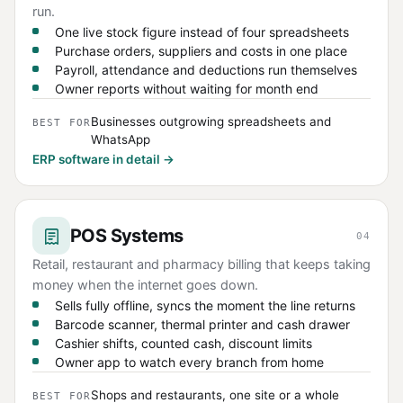
run.
One live stock figure instead of four spreadsheets
Purchase orders, suppliers and costs in one place
Payroll, attendance and deductions run themselves
Owner reports without waiting for month end
Businesses outgrowing spreadsheets and
BEST FOR
WhatsApp
ERP software in detail →
POS Systems
04
Retail, restaurant and pharmacy billing that keeps taking
money when the internet goes down.
Sells fully offline, syncs the moment the line returns
Barcode scanner, thermal printer and cash drawer
Cashier shifts, counted cash, discount limits
Owner app to watch every branch from home
Shops and restaurants, one site or a whole
BEST FOR