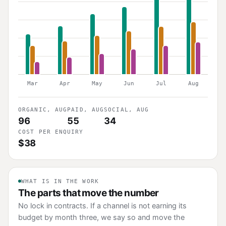
Mar
Apr
May
Jun
Jul
Aug
ORGANIC, AUG
PAID, AUG
SOCIAL, AUG
96
55
34
COST PER ENQUIRY
$38
WHAT IS IN THE WORK
The parts that move the number
No lock in contracts. If a channel is not earning its
budget by month three, we say so and move the