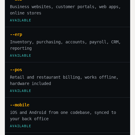
Business websites, customer portals, web apps,
online stores
AVAILABLE
--erp
Inventory, purchasing, accounts, payroll, CRM,
reporting
AVAILABLE
--pos
Retail and restaurant billing, works offline,
hardware included
AVAILABLE
--mobile
iOS and Android from one codebase, synced to
your back office
AVAILABLE