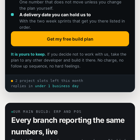
One number that does not move unless you change
the plan yourself.
A delivery date you can hold us to
With the two week sprints that get you there listed in
order.
Get my free build plan
It is yours to keep.
If you decide not to work with us, take the
plan to any other developer and build it there. No charge, no
follow up sequence, no hard feelings.
●
2 project slots left this month
replies in
under 1 business day
OUR MAIN BUILD: ERP AND POS
Every branch reporting the same
numbers, live